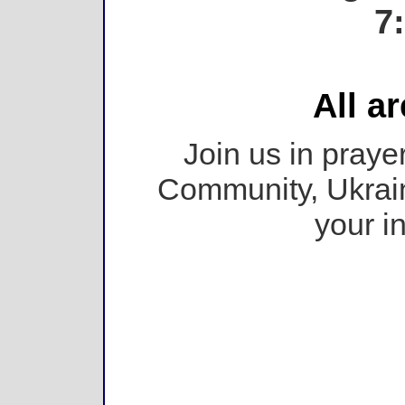
7
All a
Join us in prayer
Community, Ukrain
your i