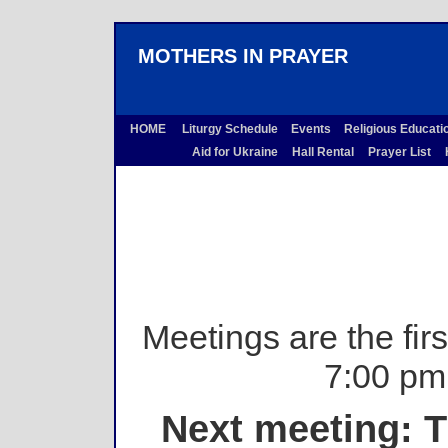
MOTHERS IN PRAYER
HOME
Liturgy Schedule
Events
Religious Educati
Aid for Ukraine
Hall Rental
Prayer List
H
Meetings are the fir
7:00 pm 
Next meeting: T