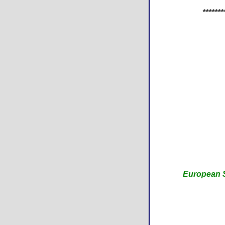
*******
European S