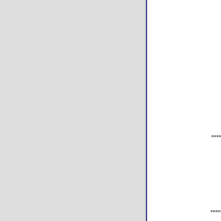
***
****