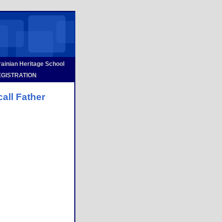
inian Heritage School
GISTRATION
call Father