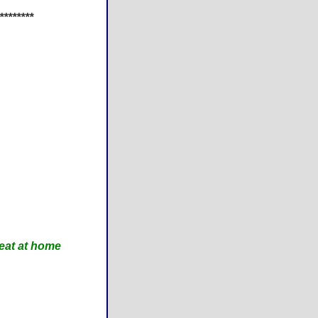
********
eat at home