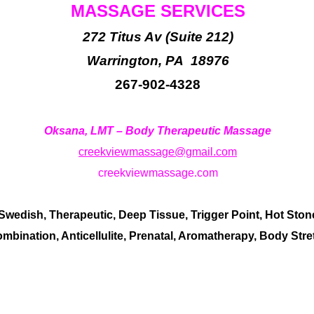
MASSAGE SERVICES
272 Titus Av (Suite 212)
Warrington, PA 18976
267-902-4328
Oksana, LMT – Body Therapeutic Massage
creekviewmassage@gmail.com
creekviewmassage.com
edish, Therapeutic, Deep Tissue, Trigger Point, Hot Ston
mbination, Anticellulite, Prenatal, Aromatherapy, Body Str