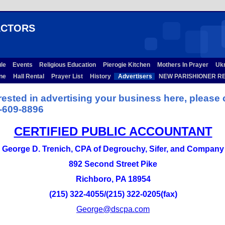
ACTORS
ule
Events
Religious Education
Pierogie Kitchen
Mothers In Prayer
Ukra
ine
Hall Rental
Prayer List
History
Advertisers
NEW PARISHIONER RE
erested in advertising your business here, please 
-609-8896
CERTIFIED PUBLIC ACCOUNTANT
George D. Trenich, CPA of Degrouchy, Sifer, and Company
892 Second Street Pike
Richboro, PA 18954
(215) 322-4055/(215) 322-0205(fax)
George@dscpa.com