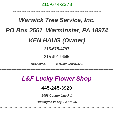
215-674-2378
**********************************************************************
Warwick Tree Service, Inc.
PO Box 2551, Warminster, PA 18974
KEN HAUG (Owner)
215-675-4797
215-491-9445
REMOVAL STUMP GRINDING
******************************************************************************************
L&F Lucky Flower Shop
445-245-3920
2058 County Line Rd.
Huntington Valley, PA 19006
******************************************************************************************