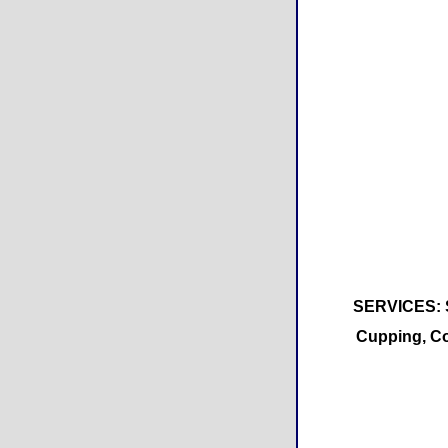
SERVICES: Sw
Cupping, Co