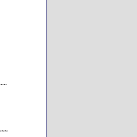
*****
*****