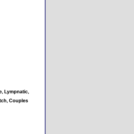
e, Lympnatic,
etch, Couples