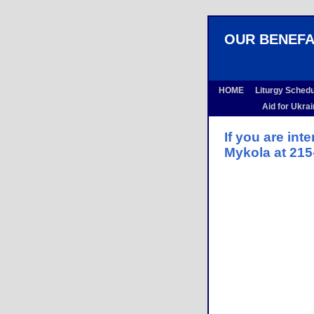
OUR BENEF
HOME
Liturgy Sched
Aid for Ukra
If you are int
Mykola at 215