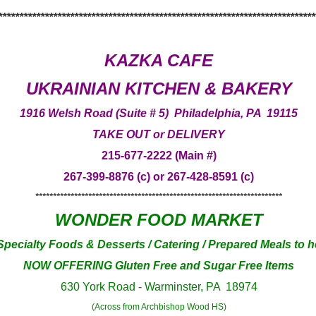
***************************************************************************
KAZKA CAFE
UKRAINIAN KITCHEN & BAKERY
1916 Welsh Road (Suite # 5) Philadelphia, PA 19115
TAKE OUT or DELIVERY
215-677-2222 (Main #)
267-399-8876 (c) or 267-428-8591 (c)
**********************************************************************
WONDER FOOD MARKET
pecialty Foods & Desserts / Catering / Prepared Meals to h
NOW OFFERING Gluten Free and Sugar Free Items
630 York Road - Warminster, PA 18974
(Across from Archbishop Wood HS)